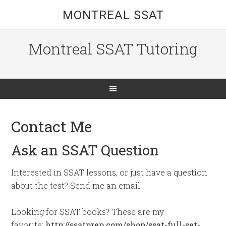
MONTREAL SSAT
Montreal SSAT Tutoring
Contact Me
Ask an SSAT Question
Interested in SSAT lessons, or just have a question
about the test? Send me an email.
Looking for SSAT books? These are my
favorite:
http://ssatprep.com/shop/ssat-full-set-