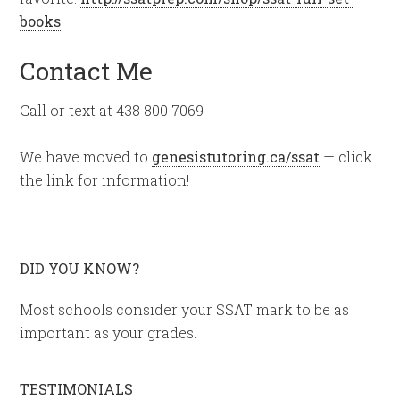
books
Contact Me
Call or text at 438 800 7069
We have moved to
genesistutoring.ca/ssat
— click
the link for information!
DID YOU KNOW?
Most schools consider your SSAT mark to be as
important as your grades.
TESTIMONIALS