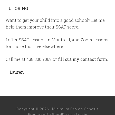
TUTORING
Want to get your child into a good school? Let me
help them improve their SSAT score.
I offer SSAT lessons in Montreal, and Zoom lessons
for those that live elsewhere.
Call me at 438 800 7069 or
fill out my contact form.
–
Lauren
Copyright © 2026 ·
Minimum Pro
on
Genesis
Framework
·
WordPress
·
Log in