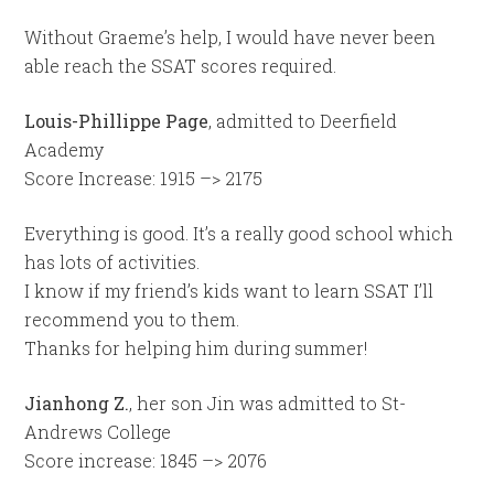
Without Graeme’s help, I would have never been
able reach the SSAT scores required.
Louis-Phillippe Page
, admitted to Deerfield
Academy
Score Increase: 1915 –> 2175
Everything is good. It’s a really good school which
has lots of activities.
I know if my friend’s kids want to learn SSAT I’ll
recommend you to them.
Thanks for helping him during summer!
Jianhong Z.
, her son Jin was admitted to St-
Andrews College
Score increase: 1845 –> 2076