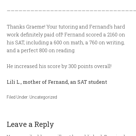
—————————————————————————————————
Thanks Graeme! Your tutoring and Fernand’s hard
work definitely paid off! Fernand scored a 2160 on
his SAT, including a 600 on math, a 760 on writing,
and a perfect 800 on reading.
He increased his score by 300 points overall!
Lili L., mother of Fernand, an SAT student
Filed Under:
Uncategorized
Leave a Reply