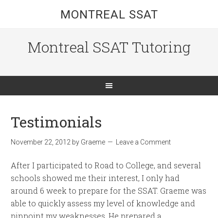
MONTREAL SSAT
Montreal SSAT Tutoring
Testimonials
November 22, 2012
by
Graeme
Leave a Comment
After I participated to Road to College, and several
schools showed me their interest, I only had
around 6 week to prepare for the SSAT. Graeme was
able to quickly assess my level of knowledge and
pinpoint my weaknesses. He prepared a