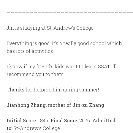
—————————————————————————————————
Jin is studying at St-Andrew’s College.
Everything is good. It’s a really good school which
has lots of activities.
I know if my friend’s kids want to learn SSAT I’ll
recommend you to them.
Thanks for helping him during summer!
Jianhong Zhang, mother of Jin-zu Zhang
Initial Score:
1845
Final Score:
2076
Admitted
to:
St-Andrew’s College