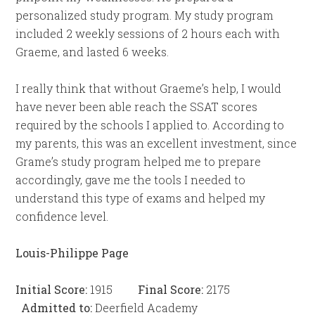
personalized study program. My study program
included 2 weekly sessions of 2 hours each with
Graeme, and lasted 6 weeks.
I really think that without Graeme’s help, I would
have never been able reach the SSAT scores
required by the schools I applied to. According to
my parents, this was an excellent investment, since
Grame’s study program helped me to prepare
accordingly, gave me the tools I needed to
understand this type of exams and helped my
confidence level.
Louis-Philippe Page
Initial Score:
1915
Final Score:
2175
Admitted to:
Deerfield Academy