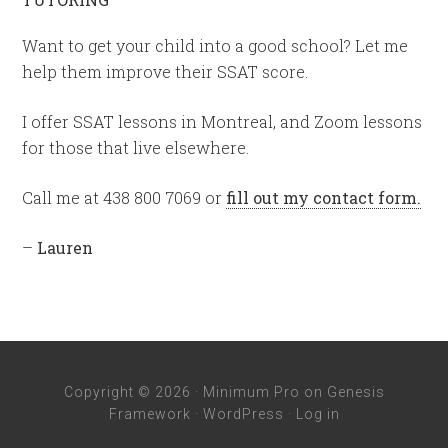
Want to get your child into a good school? Let me
help them improve their SSAT score.
I offer SSAT lessons in Montreal, and Zoom lessons
for those that live elsewhere.
Call me at 438 800 7069 or
fill out my contact form.
–
Lauren
Copyright © 2026 ·
Minimum Pro
on
Genesis
Framework
·
WordPress
·
Log in