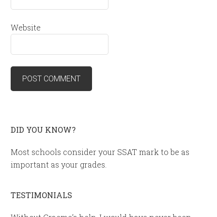
Website
DID YOU KNOW?
Most schools consider your SSAT mark to be as
important as your grades.
TESTIMONIALS