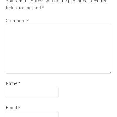
Your email address will not be published.
Required
fields are marked
*
Comment
*
Name
*
Email
*