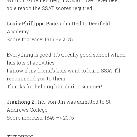
Without Graeme’s help, I would have never been
able reach the SSAT scores required.
Louis-Phillippe Page
, admitted to Deerfield
Academy
Score Increase: 1915 –> 2175
Everything is good. It’s a really good school which
has lots of activities.
I know if my friend’s kids want to learn SSAT I’ll
recommend you to them.
Thanks for helping him during summer!
Jianhong Z.
, her son Jin was admitted to St-
Andrews College
Score increase: 1845 –> 2076
TUTORING